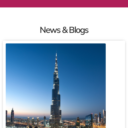
News & Blogs