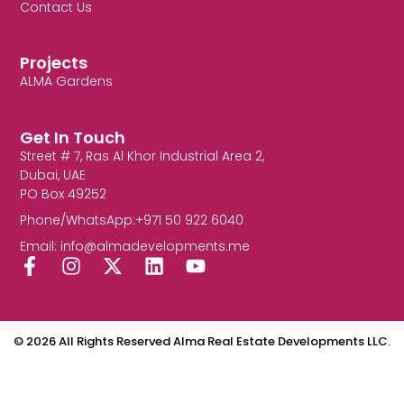
Contact Us
Projects
ALMA Gardens
Get In Touch
Street # 7, Ras Al Khor Industrial Area 2,
Dubai, UAE
PO Box 49252
Phone/WhatsApp:+971 50 922 6040
Email: info@almadevelopments.me
F
I
X
L
Y
a
n
-
i
o
c
s
t
n
u
e
t
w
k
t
b
a
i
e
u
© 2026 All Rights Reserved Alma Real Estate Developments LLC.
o
g
t
d
b
o
r
t
i
e
k
a
e
n