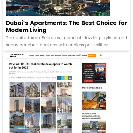
Dubai’s Apartments: The Best Choice for
Modern Living
The United Arab Emirates, a land of dazzling skylines and
sunny beaches, beckons with endless possibilities.