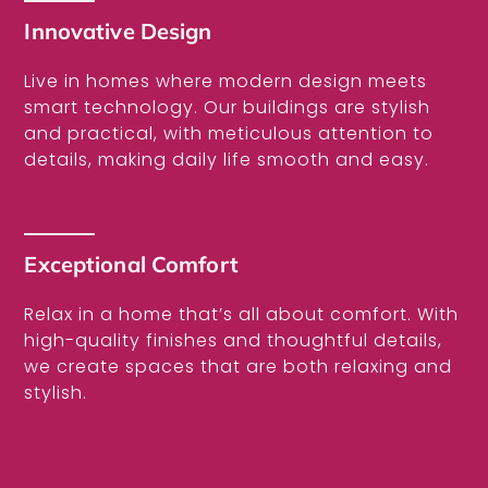
Innovative Design
Live in homes where modern design meets
smart technology. Our buildings are stylish
and practical, with meticulous attention to
details, making daily life smooth and easy.
Exceptional Comfort
Relax in a home that’s all about comfort. With
high-quality finishes and thoughtful details,
we create spaces that are both relaxing and
stylish.