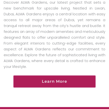
Discover ALMA Gardens, our latest project that sets a
new benchmark for upscale living. Nestled in Liwan,
Dubai, ALMA Gardens enjoys a central location with easy
access to all major areas of Dubai, yet remains a
tranquil retreat away from the city’s hustle and bustle. It
features an array of modern amenities and meticulously
designed flats to offer unparalleled comfort and style.
From elegant interiors to cutting-edge facilities, every
aspect of ALMA Gardens reflects our commitment to
excellence. Explore the future of sophisticated living with
ALMA Gardens, where every detail is crafted to enhance
your lifestyle.
Learn More