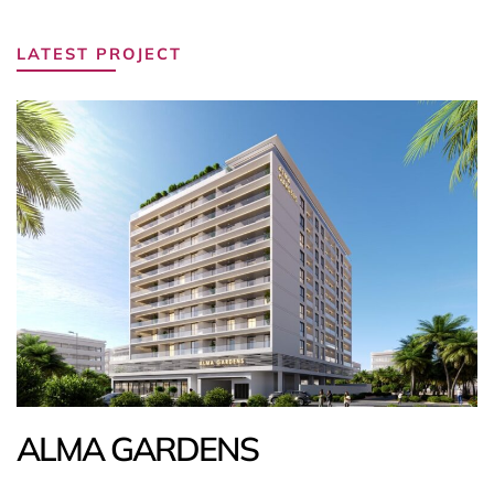
LATEST PROJECT
ALMA GARDENS