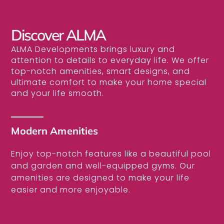
Discover ALMA
ALMA Developments brings luxury and
attention to details to everyday life. We offer
top-notch amenities, smart designs, and
ultimate comfort to make your home special
and your life smooth.
Modern Amenities
Enjoy top-notch features like a beautiful pool
and garden and well-equipped gyms. Our
amenities are designed to make your life
easier and more enjoyable.