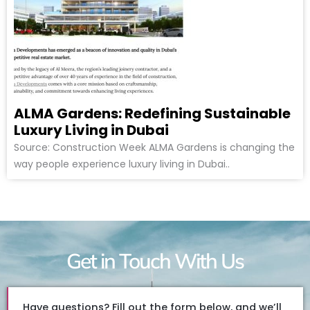
ALMA Gardens: Redefining Sustainable
Luxury Living in Dubai
Source: Construction Week ALMA Gardens is changing the
way people experience luxury living in Dubai..
Get in Touch With Us
Have questions? Fill out the form below, and we’ll