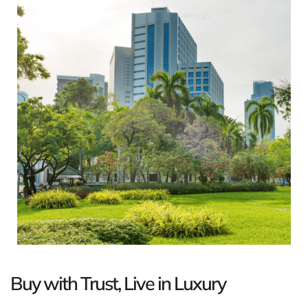
Buy with Trust, Live in Luxury