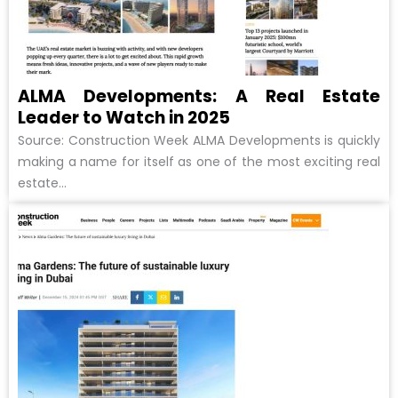
ALMA Developments: A Real Estate
Leader to Watch in 2025
Source: Construction Week ALMA Developments is quickly
making a name for itself as one of the most exciting real
estate...