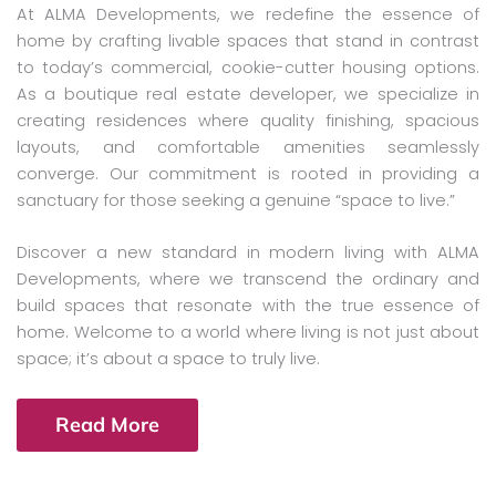
At ALMA Developments, we redefine the essence of
home by crafting livable spaces that stand in contrast
to today’s commercial, cookie-cutter housing options.
As a boutique real estate developer, we specialize in
creating residences where quality finishing, spacious
layouts, and comfortable amenities seamlessly
converge. Our commitment is rooted in providing a
sanctuary for those seeking a genuine “space to live.”
Discover a new standard in modern living with ALMA
Developments, where we transcend the ordinary and
build spaces that resonate with the true essence of
home. Welcome to a world where living is not just about
space; it’s about a space to truly live.
Read More