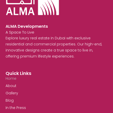
ALMA Developments
A Space To Live
Explore luxury real estate in Dubai with exclusive
residential and commercial properties. Our high-end,
innovative designs create a true space to live in,
offering premium lifestyle experiences.
Quick Links
Home
About
Gallery
Blog
In the Press