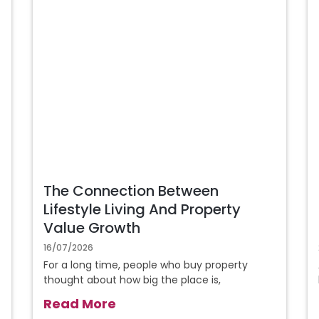
The Connection Between
Lifestyle Living And Property
Value Growth
16/07/2026
For a long time, people who buy property
thought about how big the place is,
Read More