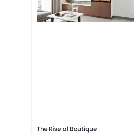
The Rise of Boutique