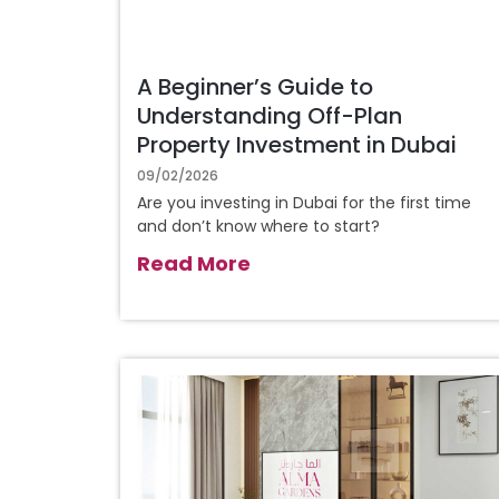
A Beginner’s Guide to
Understanding Off-Plan
Property Investment in Dubai
09/02/2026
Are you investing in Dubai for the first time
and don’t know where to start?
Read More