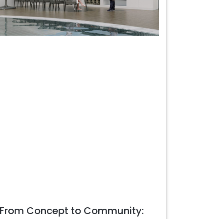
From Concept to Community: