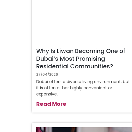
Why Is Liwan Becoming One of
Dubai’s Most Promising
Residential Communities?
27/04/2026
Dubai offers a diverse living environment, but
it is often either highly convenient or
expensive.
Read More