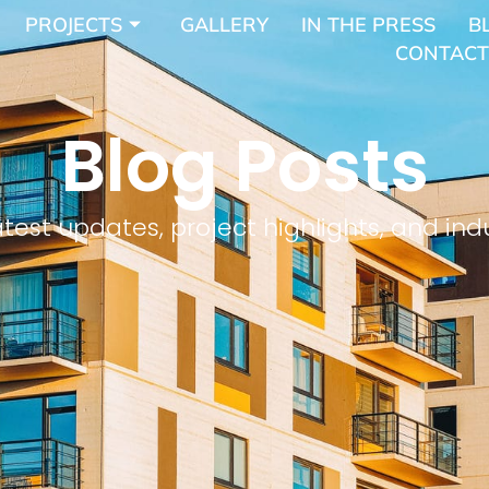
PROJECTS
GALLERY
IN THE PRESS
B
CONTACT
Blog Posts
atest updates, project highlights, and indu