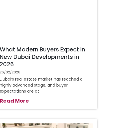
What Modern Buyers Expect in
New Dubai Developments in
2026
26/02/2026
Dubai’s real estate market has reached a
highly advanced stage, and buyer
expectations are at
Read More