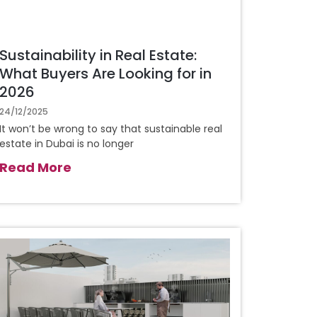
Sustainability in Real Estate:
What Buyers Are Looking for in
2026
24/12/2025
It won’t be wrong to say that sustainable real
estate in Dubai is no longer
Read More