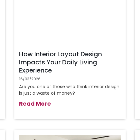
How Interior Layout Design
Impacts Your Daily Living
Experience
16/03/2026
Are you one of those who think interior design
is just a waste of money?
Read More