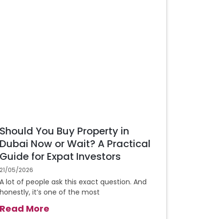
Should You Buy Property in
Dubai Now or Wait? A Practical
Guide for Expat Investors
21/05/2026
A lot of people ask this exact question. And
honestly, it’s one of the most
Read More