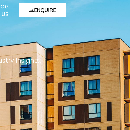
LOG
ENQUIRE
 US
stry insights.