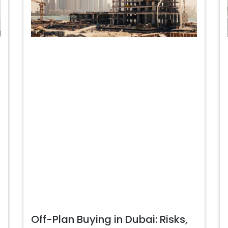
Off-Plan Buying in Dubai: Risks,