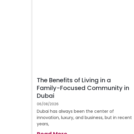
The Benefits of Living in a
Family-Focused Community in
Dubai
06/08/2026
Dubai has always been the center of
innovation, luxury, and business, but in recent
years,
Read More