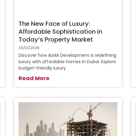
The New Face of Luxury:
Affordable Sophistication in
Today’s Property Market
20/01/2026
Discover how ALMA Development is redefining
luxury with affordable homes in Dubai. Explore
budget-friendly luxury
Read More