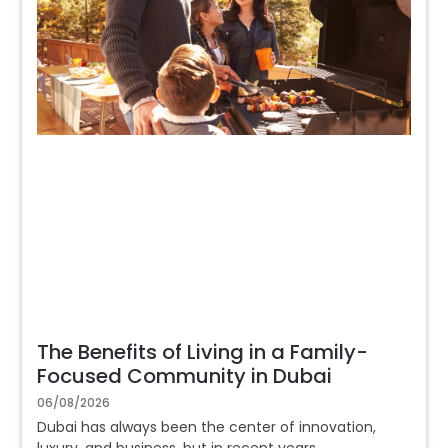
The Benefits of Living in a Family-
Focused Community in Dubai
06/08/2026
Dubai has always been the center of innovation,