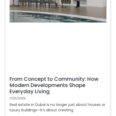
From Concept to Community: How
Modern Developments Shape
Everyday Living
11/10/2025
Real estate in Dubai is no longer just about houses or
luxury buildings—it’s about creating