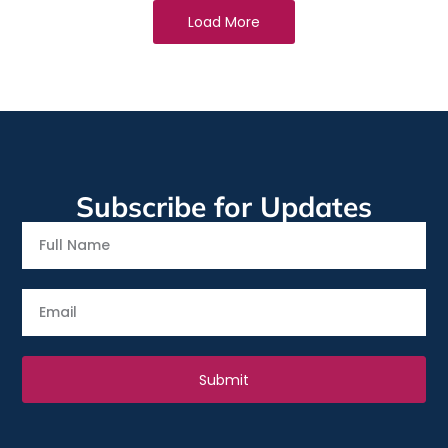
Load More
Subscribe for Updates
Full
Name
Email
Submit