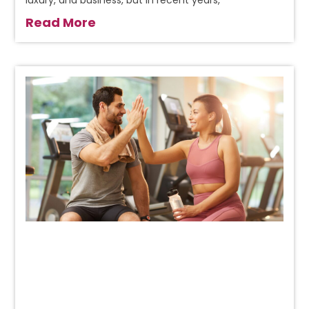
luxury, and business, but in recent years,
Read More