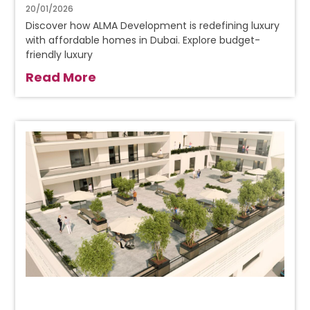
20/01/2026
Discover how ALMA Development is redefining luxury
with affordable homes in Dubai. Explore budget-
friendly luxury
Read More