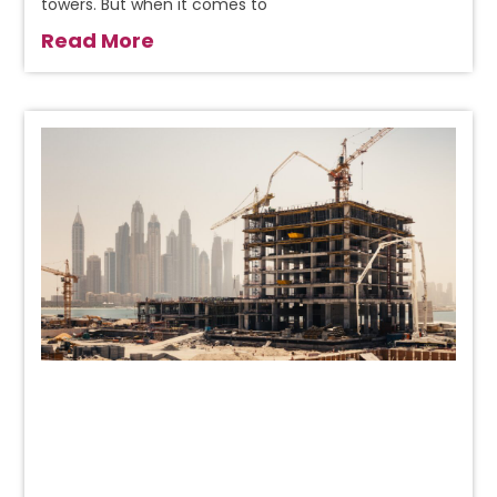
towers. But when it comes to
Read More