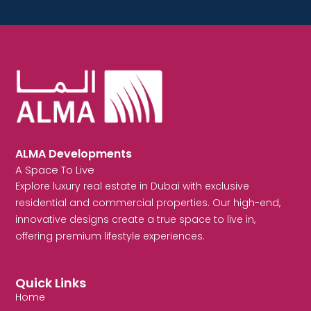
ALMA Developments
A Space To Live
Explore luxury real estate in Dubai with exclusive
residential and commercial properties. Our high-end,
innovative designs create a true space to live in,
offering premium lifestyle experiences.
Quick Links
Home