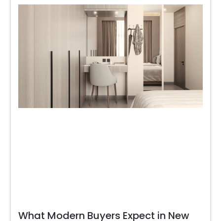
What Modern Buyers Expect in New