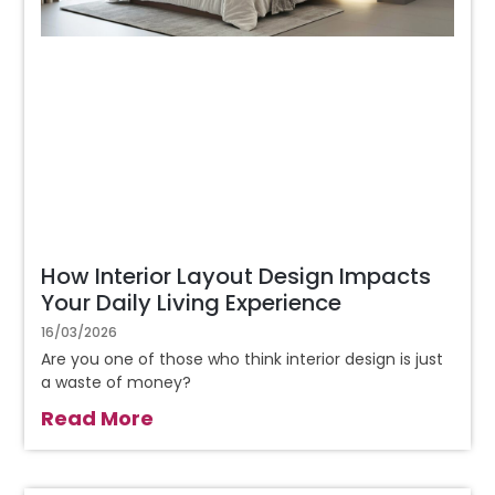
How Interior Layout Design Impacts
Your Daily Living Experience
16/03/2026
Are you one of those who think interior design is just
a waste of money?
Read More