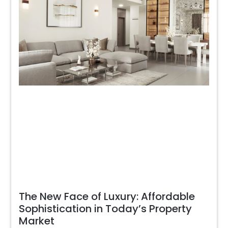
The New Face of Luxury: Affordable
Sophistication in Today’s Property
Market