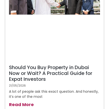
Should You Buy Property in Dubai
Now or Wait? A Practical Guide for
Expat Investors
21/05/2026
A lot of people ask this exact question. And honestly,
it’s one of the most
Read More