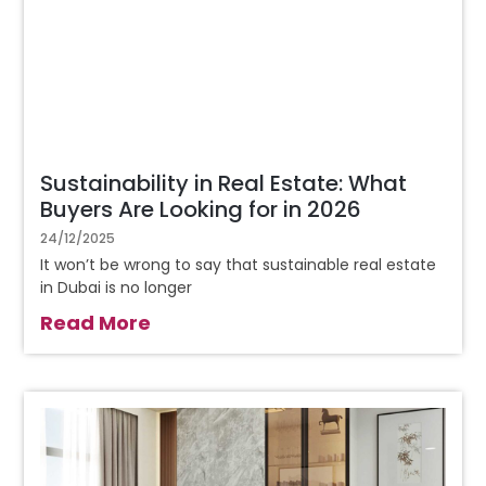
Sustainability in Real Estate: What
Buyers Are Looking for in 2026
24/12/2025
It won’t be wrong to say that sustainable real estate
in Dubai is no longer
Read More