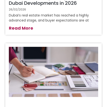
Dubai Developments in 2026
26/02/2026
Dubai’s real estate market has reached a highly
advanced stage, and buyer expectations are at
Read More