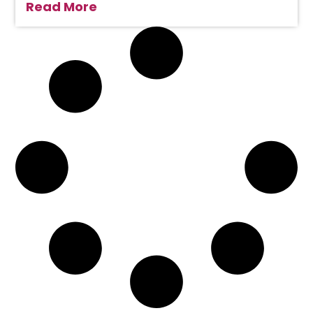
Read More