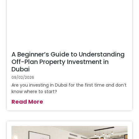
A Beginner’s Guide to Understanding
Off-Plan Property Investment in
Dubai
09/02/2026
Are you investing in Dubai for the first time and don’t
know where to start?
Read More