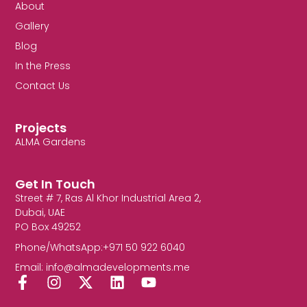
About
Gallery
Blog
In the Press
Contact Us
Projects
ALMA Gardens
Get In Touch
Street # 7, Ras Al Khor Industrial Area 2,
Dubai, UAE
PO Box 49252
Phone/WhatsApp:+971 50 922 6040
Email: info@almadevelopments.me
F
I
X
L
Y
a
n
-
i
o