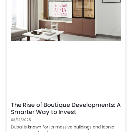
The Rise of Boutique Developments: A
Smarter Way to Invest
08/12/2025
Dubai is known for its massive buildings and iconic