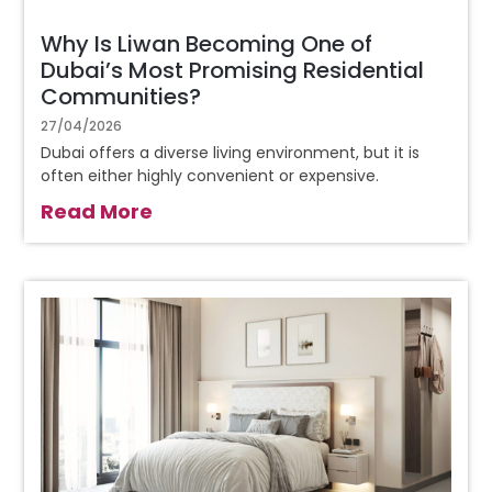
Why Is Liwan Becoming One of
Dubai’s Most Promising Residential
Communities?
27/04/2026
Dubai offers a diverse living environment, but it is
often either highly convenient or expensive.
Read More