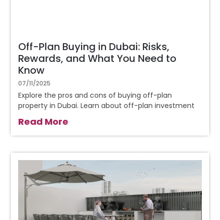
Off-Plan Buying in Dubai: Risks,
Rewards, and What You Need to
Know
07/11/2025
Explore the pros and cons of buying off-plan
property in Dubai. Learn about off-plan investment
Read More