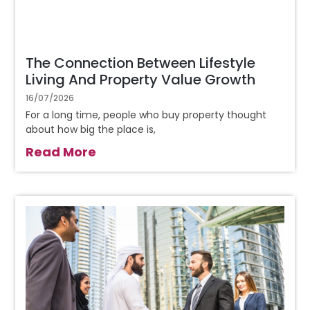
The Connection Between Lifestyle
Living And Property Value Growth
16/07/2026
For a long time, people who buy property thought
about how big the place is,
Read More