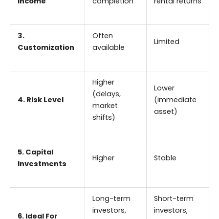
Income
completion
rental returns
3.
Often
Limited
Customization
available
Higher
Lower
(delays,
4. Risk Level
(immediate
market
asset)
shifts)
5. Capital
Higher
Stable
Investments
Long-term
Short-term
investors,
investors,
6. Ideal For