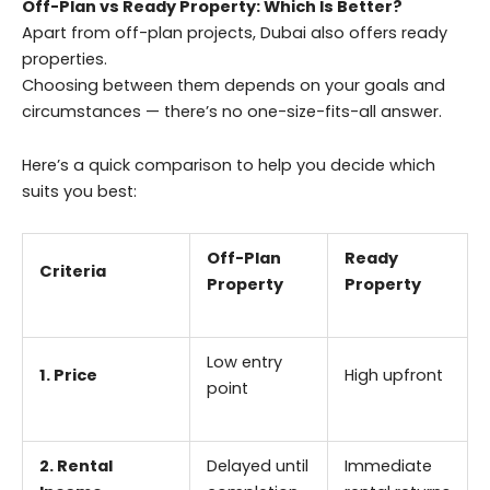
Off-Plan vs Ready Property: Which Is Better?
Apart from off-plan projects, Dubai also offers ready
properties.
Choosing between them depends on your goals and
circumstances — there’s no one-size-fits-all answer.
Here’s a quick comparison to help you decide which
suits you best:
Off-Plan
Ready
Criteria
Property
Property
Low entry
1. Price
High upfront
point
2. Rental
Delayed until
Immediate