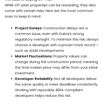
While off-plan properties can be rewarding, they also
come with certain risks. Here are the most common
ones to keep in mind:
Project Delays:
Construction delays are a
common issue, even with Dubai’s strong
regulatory oversight. To minimize this risk, always
choose a developer with a proven track record —
such as ALMA Developments.
Market Fluctuations:
Property values can
change during the construction period, meaning
the final market price may differ from your initial
investment.
Developer Reliability:
Not all developers deliver
the same quality or meet deadlines consistently.
Working with reputable, RERA-compliant
developers helps reduce this risk.