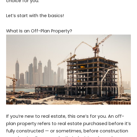
choice for you.
Let’s start with the basics!
What Is an Off-Plan Property?
If you’re new to real estate, this one’s for you. An off-
plan property refers to real estate purchased before it’s
fully constructed — or sometimes, before construction