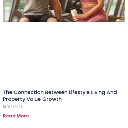
The Connection Between Lifestyle Living And
Property Value Growth
16/07/2026
Read More