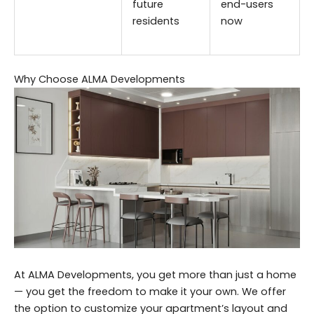
future
end-users
residents
now
Why Choose ALMA Developments
At ALMA Developments, you get more than just a home
— you get the freedom to make it your own. We offer
the option to customize your apartment’s layout and