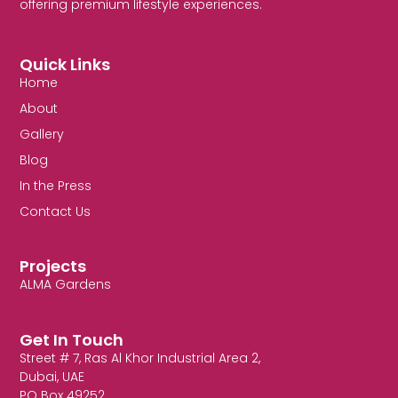
offering premium lifestyle experiences.
Quick Links
Home
About
Gallery
Blog
In the Press
Contact Us
Projects
ALMA Gardens
Get In Touch
Street # 7, Ras Al Khor Industrial Area 2,
Dubai, UAE
PO Box 49252