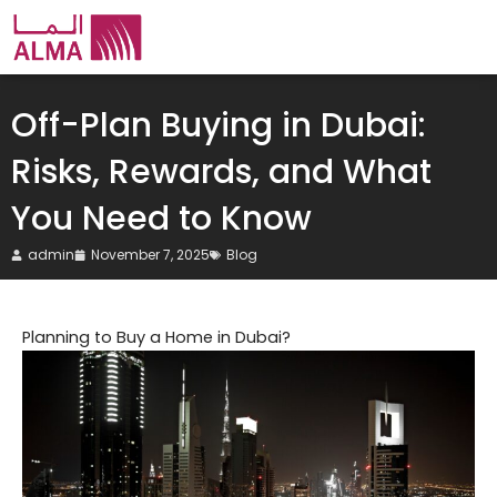
Skip
to
content
Off-Plan Buying in Dubai:
Risks, Rewards, and What
You Need to Know
admin
November 7, 2025
Blog
Planning to Buy a Home in Dubai?