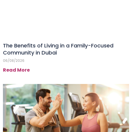
The Benefits of Living in a Family-Focused
Community in Dubai
06/08/2026
Read More