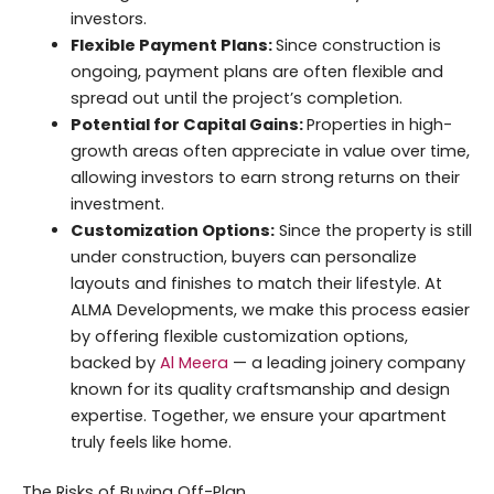
investors.
Flexible Payment Plans:
Since construction is
ongoing, payment plans are often flexible and
spread out until the project’s completion.
Potential for Capital Gains:
Properties in high-
growth areas often appreciate in value over time,
allowing investors to earn strong returns on their
investment.
Customization Options:
Since the property is still
under construction, buyers can personalize
layouts and finishes to match their lifestyle. At
ALMA Developments, we make this process easier
by offering flexible customization options,
backed by
Al Meera
— a leading joinery company
known for its quality craftsmanship and design
expertise. Together, we ensure your apartment
truly feels like home.
The Risks of Buying Off-Plan