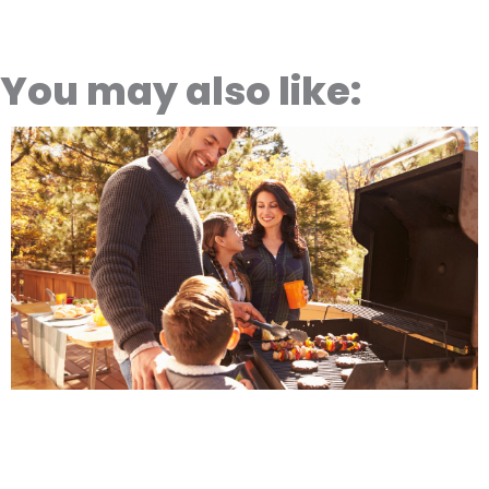
You may also like: