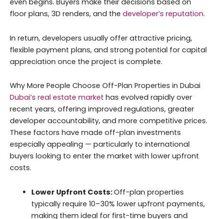
even begins. Buyers make their decisions based on
floor plans, 3D renders, and the
developer’s reputation
.
In return, developers usually offer attractive pricing,
flexible payment plans, and strong potential for capital
appreciation once the project is complete.
Why More People Choose Off-Plan Properties in Dubai
Dubai’s real estate market
has evolved rapidly over
recent years, offering improved regulations, greater
developer accountability, and more competitive prices.
These factors have made off-plan investments
especially appealing — particularly to international
buyers looking to enter the market with lower upfront
costs.
Lower Upfront Costs:
Off-plan properties
typically require 10–30% lower upfront payments,
making them ideal for first-time buyers and