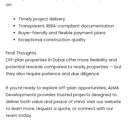
on:
Timely project delivery
Transparent, RERA-compliant documentation
Buyer-friendly and flexible payment plans
Exceptional construction quality
Final Thoughts
Off-plan properties in Dubai offer more flexibility and
potential rewards compared to ready properties — but
they also require patience and due diligence.
If you’re ready to explore off-plan opportunities, ALMA
Developments provides trusted projects designed to
deliver both value and peace of mind. Visit our website
to learn more, request a quote, or connect with our
team today.