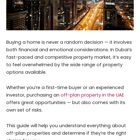
Buying a home is never a random decision — it involves
both financial and emotional considerations. In Dubai’s
fast-paced and competitive property market, it’s easy
to feel overwhelmed by the wide range of property
options available.
Whether you’re a first-time buyer or an experienced
investor, purchasing an
off-plan property in the UAE
offers great opportunities — but also comes with its
own set of risks.
This guide will help you understand everything about
off-plan properties and determine if they’re the right