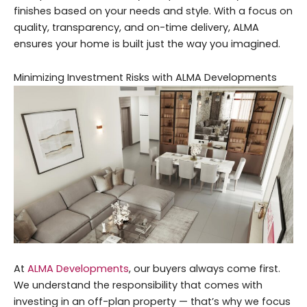
finishes based on your needs and style. With a focus on
quality, transparency, and on-time delivery, ALMA
ensures your home is built just the way you imagined.
Minimizing Investment Risks with ALMA Developments
At
ALMA Developments
, our buyers always come first.
We understand the responsibility that comes with
investing in an off-plan property — that’s why we focus