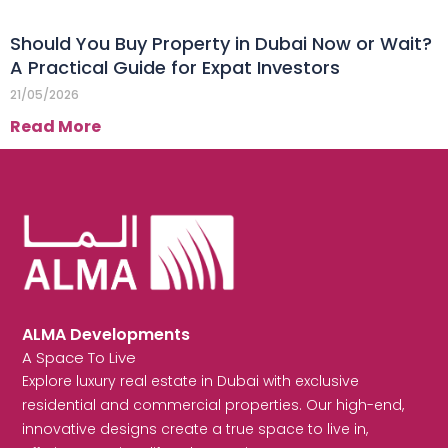
Should You Buy Property in Dubai Now or Wait?
A Practical Guide for Expat Investors
21/05/2026
Read More
ALMA Developments
A Space To Live
Explore luxury real estate in Dubai with exclusive
residential and commercial properties. Our high-end,
innovative designs create a true space to live in,